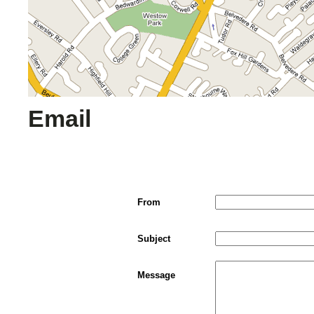
Email
From
Subject
Message