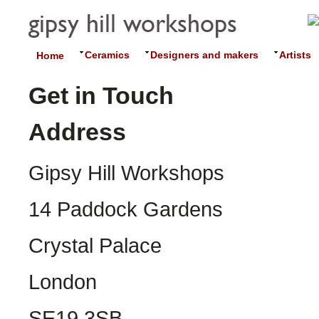
Ceramics
Designers and makers
Artists
Home
Get in Touch
Address
Gipsy Hill Workshops
14 Paddock Gardens
Crystal Palace
London
SE19 3SB