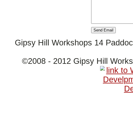
Gipsy Hill Workshops 14 Paddo
©2008 - 2012 Gipsy Hill Wor