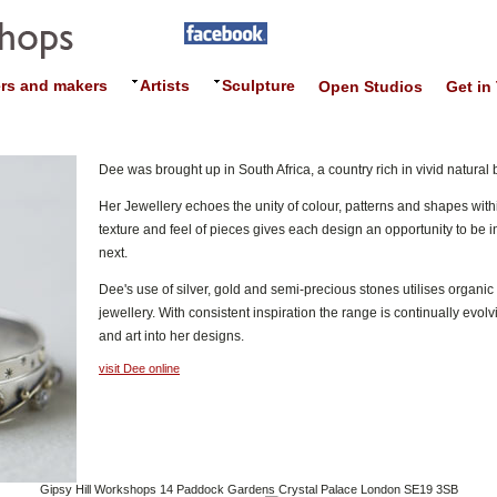
rs and makers
Artists
Sculpture
Open Studios
Get in
Dee was brought up in South Africa, a country rich in vivid natural 
Her Jewellery echoes the unity of colour, patterns and shapes withi
texture and feel of pieces gives each design an opportunity to be in
next.
Dee's use of silver, gold and semi-precious stones utilises organi
jewellery. With consistent inspiration the range is continually evo
and art into her designs.
visit Dee online
Gipsy Hill Workshops 14 Paddock Gardens Crystal Palace London SE19 3SB