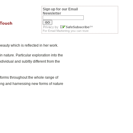
Sign up for our Email
Newsletter
 Touch
For
Email Marketing
you can trust
beauty which is reflected in her work.
n nature. Particular exploration into the
dividual and subltly different from the
c forms throughout the whole range of
lving and harnessing new forms of nature