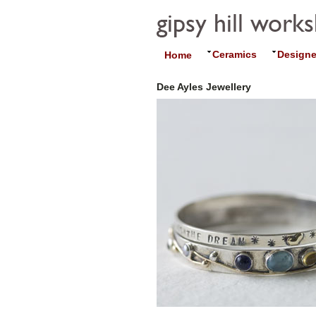
Ceramics
Designe
Home
Dee Ayles Jewellery