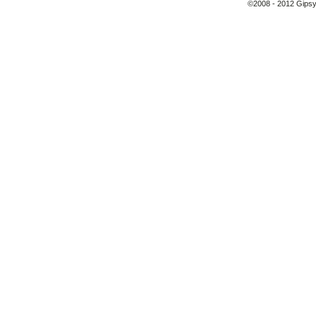
©2008 - 2012 Gipsy