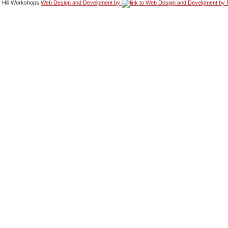
 Hill Workshops
Web Design and Develpment by