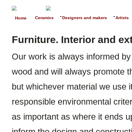
Ceramics
Designers and makers
Artists
Home
Furniture. Interior and e
Our work is always informed by 
wood and will always promote th
but whichever material we use it
responsible environmental crite
as important as where it ends up
inform the design and constructi