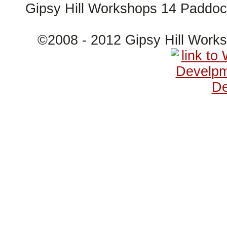
Gipsy Hill Workshops 14 Paddo
©2008 - 2012 Gipsy Hill Wor