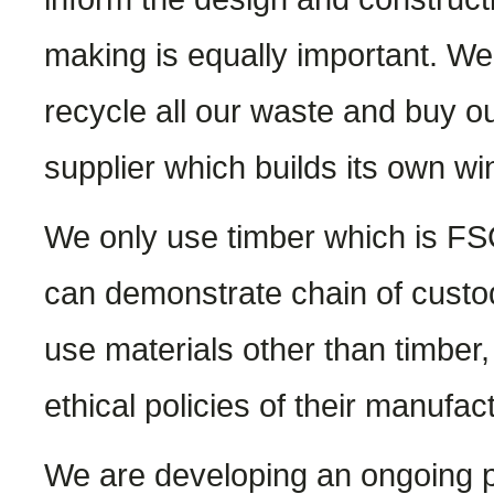
making is equally important. We 
recycle all our waste and buy o
supplier which builds its own wi
We only use timber which is FS
can demonstrate chain of custo
use materials other than timber,
ethical policies of their manufac
We are developing an ongoing pr