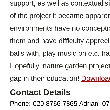
support, as well as contextuali
of the project it became appare
environments have no conceptio
them and have difficulty apprecia
balls with, play music on etc. h
Hopefully, nature garden project
gap in their education!
Downloa
Contact Details
Phone: 020 8766 7865 Adrian: 0