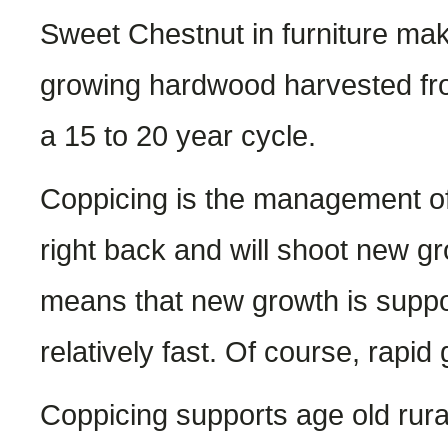
Sweet Chestnut in furniture maki
growing hardwood harvested fro
a 15 to 20 year cycle.
Coppicing is the management of
right back and will shoot new g
means that new growth is suppo
relatively fast. Of course, rapi
Coppicing supports age old rural 