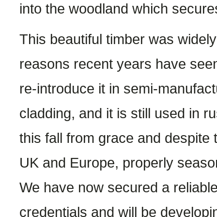
into the woodland which secures
This beautiful timber was widely 
reasons recent years have seen i
re-introduce it in semi-manufac
cladding, and it is still used in 
this fall from grace and despite t
UK and Europe, properly seaso
We have now secured a reliable
credentials and will be developin