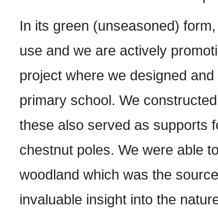
In its green (unseasoned) form, 
use and we are actively promotin
project where we designed and b
primary school. We constructed 
these also served as supports f
chestnut poles. We were able to 
woodland which was the source o
invaluable insight into the natur